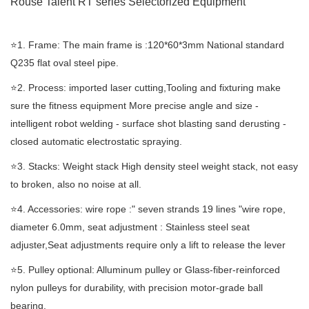
Rouse Talent RT
series Selectorized
Equipment
⭐️1. Frame: The main frame is :120*60*3mm National standard
Q235 flat oval steel pipe.
⭐️2. Process: imported laser cutting,Tooling and fixturing make
sure the fitness equipment More precise angle and size -
intelligent robot welding - surface shot blasting sand derusting -
closed automatic electrostatic spraying.
⭐️3. Stacks: Weight stack High density steel weight stack, not easy
to broken, also no noise at all.
⭐️4. Accessories: wire rope :" seven strands 19 lines "wire rope,
diameter 6.0mm, seat adjustment : Stainless steel seat
adjuster,Seat adjustments require only a lift to release the lever
⭐️5. Pulley optional: Alluminum pulley or Glass-fiber-reinforced
nylon pulleys for durability, with precision motor-grade ball
bearing.