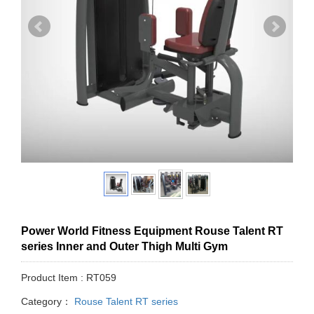
Power World Fitness Equipment Rouse Talent RT
series Inner and Outer Thigh Multi Gym
Product Item : RT059
Category：
Rouse Talent RT series