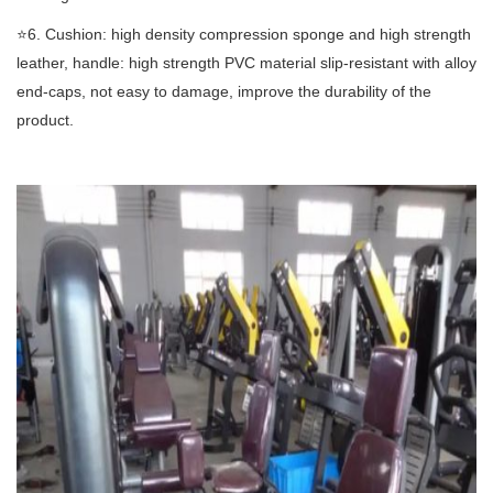
⭐️6. Cushion: high density compression sponge and high strength
leather, handle: high strength PVC material slip-resistant with alloy
end-caps, not easy to damage, improve the durability of the
product.