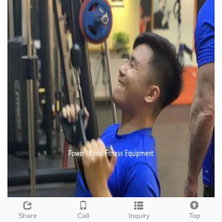
Share
Call
Inquiry
Top