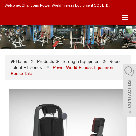
Welcome: Shandong Power World Fitness Equipment CO., LTD.
Toggl
navig
Home
Products
Strength Equipment
Rouse
Talent RT series
Power World Fitness Equipment
Rouse Tale