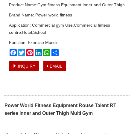
Product Name:Gym fitness Equipment Inner and Outer Thigh
Brand Name: Power world fitness
Application: Commercial gym Use,Commercial fintess
centre,Hotel,School
Function: Exercise Muscle
Facebook
Twitter
Pinterest
LinkedIn
WhatsApp
Share
INQUIRY
EMAIL
Power World Fitness Equipment Rouse Talent RT
series Inner and Outer Thigh Multi Gym