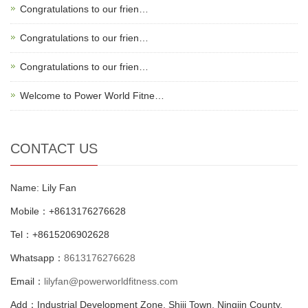
Congratulations to our frien…
Congratulations to our frien…
Congratulations to our frien…
Welcome to Power World Fitne…
CONTACT US
Name: Lily Fan
Mobile：+8613176276628
Tel：+8615206902628
Whatsapp：
8613176276628
Email：
lilyfan@powerworldfitness.com
Add：Industrial Development Zone, Shiji Town, Ningjin County,