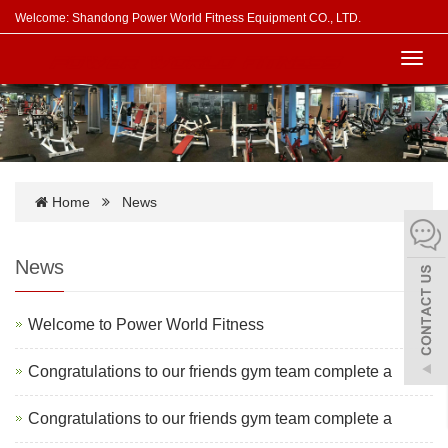
Welcome: Shandong Power World Fitness Equipment CO., LTD.
Toggl
navig
Home
News
News
Welcome to Power World Fitness
Congratulations to our friends gym team complete a
Congratulations to our friends gym team complete a