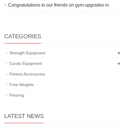
Congratulations to our friends on gym upgrades in
CATEGORIES
+
Strength Equipment
+
Cardio Equipment
Fitness Accessories
Free Weights
Flooring
LATEST NEWS