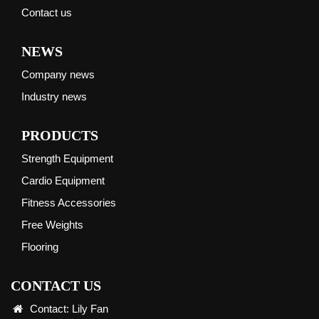
Contact us
NEWS
Company news
Industry news
PRODUCTS
Strength Equipment
Cardio Equipment
Fitness Accessories
Free Weights
Flooring
CONTACT US
Contact: Lily Fan