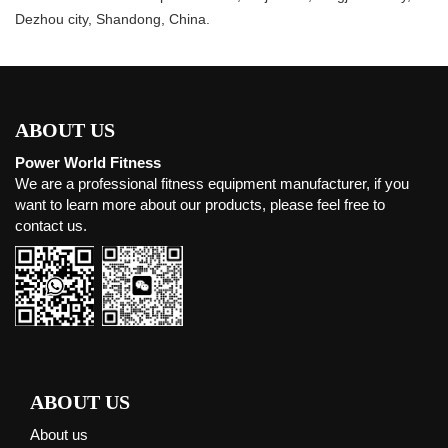
Dezhou city, Shandong, China.
ABOUT US
Power World Fitness
We are a professional fitness equipment manufacturer, if you
want to learn more about our products, please feel free to
contact us.
ABOUT US
About us