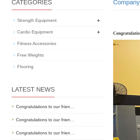
CATEGORIES
Company
+
Strength Equipment
+
Cardio Equipment
Congratulatio
Fitness Accessories
Free Weights
Flooring
LATEST NEWS
Congratulations to our frien…
Congratulations to our frien…
Congratulations to our frien…