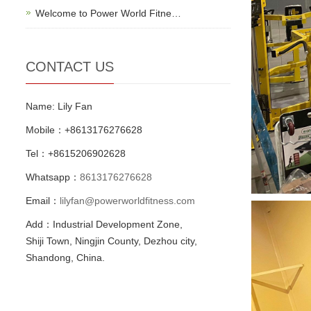
Welcome to Power World Fitne…
CONTACT US
Name: Lily Fan
Mobile：+8613176276628
Tel：+8615206902628
Whatsapp：
8613176276628
Email：
lilyfan@powerworldfitness.com
Add：Industrial Development Zone,
Shiji Town, Ningjin County, Dezhou city,
Shandong, China.