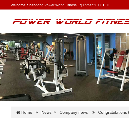
Welcome: Shandong Power World Fitness Equipment CO., LTD.
Home
News
Company news
Congratulations t