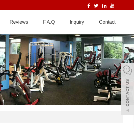
Reviews
F.A.Q
Inquiry
Contact