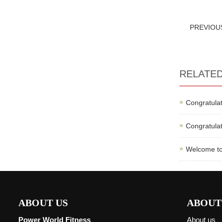
PREVIO
RELATE
Congratulat
Congratulat
Welcome to
ABOUT US
ABOUT
Power World Fitness
About us