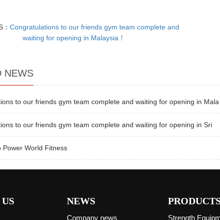
US：
Congratulations to our friends gym team complete and
waiting for opening in Malaysia！
D NEWS
ions to our friends gym team complete and waiting for opening in Mala
ions to our friends gym team complete and waiting for opening in Sri
 Power World Fitness
 US
NEWS
PRODUCT
Company news
Strength Equip