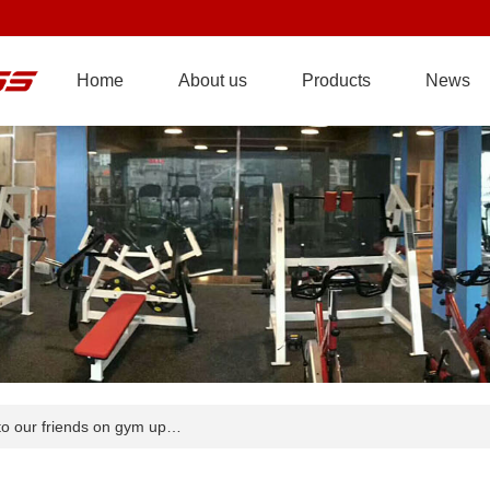
Home
About us
Products
News
o our friends on gym up…