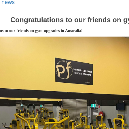
 news
Congratulations to our friends on g
ns to our friends on gym upgrades in Australia!