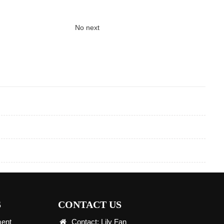
No next
S
CONTACT US
ment
Contact: Lily Fan