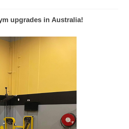
ym upgrades in Australia!