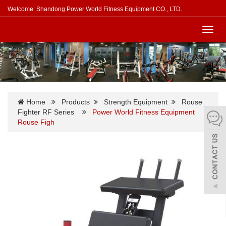
Welcome: Shandong Power World Fitness Equipment CO., LTD.
Toggl
navig
Home
Products
Strength Equipment
Rouse
Fighter RF Series
Power World Fitness Equipment
Rouse Figh