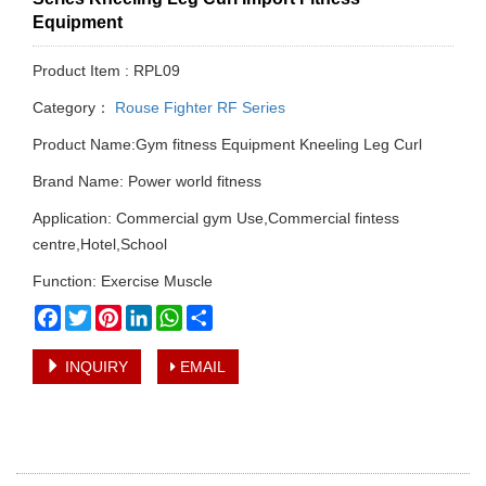
Equipment
Product Item : RPL09
Category：
Rouse Fighter RF Series
Product Name:Gym fitness Equipment Kneeling Leg Curl
Brand Name: Power world fitness
Application: Commercial gym Use,Commercial fintess
centre,Hotel,School
Function: Exercise Muscle
Facebook
Twitter
Pinterest
LinkedIn
WhatsApp
Share
INQUIRY
EMAIL