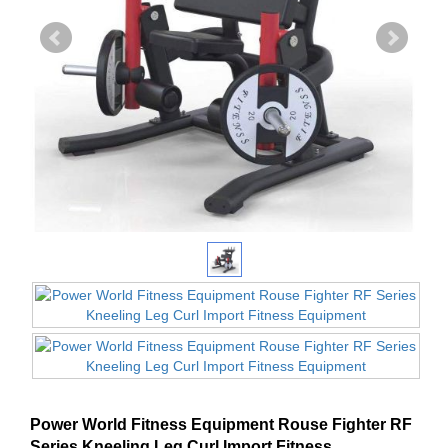
Power World Fitness Equipment Rouse Fighter RF
Series Kneeling Leg Curl Import Fitness