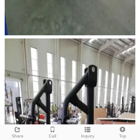
Share
Call
Inquiry
Top