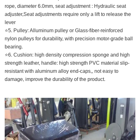
rope, diameter 6.0mm, seat adjustment : Hydraulic seat
adjuster,Seat adjustments require only a lift to release the
lever
⭐️5. Pulley: Alluminum pulley or Glass-fiber-reinforced
nylon pulleys for durability, with precision motor-grade ball
bearing.
⭐️6. Cushion: high density compression sponge and high
strength leather, handle: high strength PVC material slip-
resistant with aluminum alloy end-caps,, not easy to
damage, improve the durability of the product.