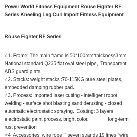
Power World Fitness Equipment Rouse Fighter RF
Series Kneeling Leg Curl Import Fitness Equipment
Rouse Fighter RF Series
⭐️1. Frame: The main frame is 50*100mm*thickness3mm
National standard Q235 flat oval steel pipe, Transparent
ABS guard plate.
⭐️2. Stacks: weight stacks :70-115KG pure steel plates,
embedded damping rubber pad.
⭐️3. Process: imported laser cutting - intelligent robot
welding - surface shot blasting sand derusting - closed
automatic electrostatic spraying. Coating: 3 layers
electrostatic paint process, bright color, long-term
rust prevention
⭐️4 Accessories: wire rope :" seven strands 19 lines "wire