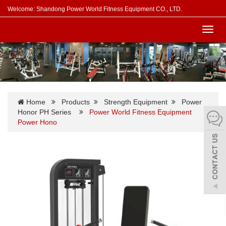
Welcome: Shandong Power World Fitness Equipment CO., LTD.
Toggl
navig
Home
Products
Strength Equipment
Power
Honor PH Series
Power World Fitness Equipment
Power Hono