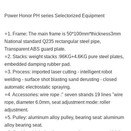
Power Honor PH series Selectorized
Equipment
⭐️1. Frame: The main frame is 50*100mm*thickness3mm
National standard Q235 rectangular steel pipe,
Transparent ABS guard plate.
⭐️2. Stacks: weight stacks :96KG+4.6KG pure steel plates,
embedded damping rubber pad.
⭐️3. Process: imported laser cutting - intelligent robot
welding - surface shot blasting sand derusting - closed
automatic electrostatic spraying.
⭐️4 Accessories: wire rope :" seven strands 19 lines "wire
rope, diameter 6.0mm, seat adjustment mode: roller
adjustment.
⭐️5. Pulley: aluminum alloy pulley, bearing seat: aluminum
alloy bearing seat.