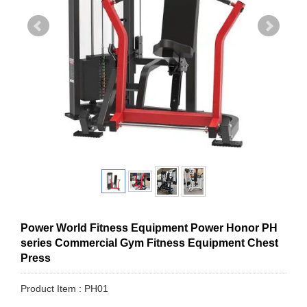
Power World Fitness Equipment Power Honor PH
series Commercial Gym Fitness Equipment Chest
Press
Product Item : PH01