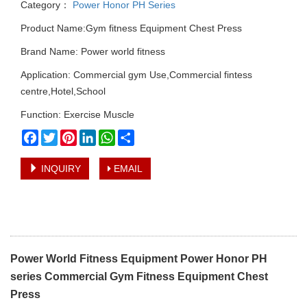
Category：
Power Honor PH Series
Product Name:Gym fitness Equipment Chest Press
Brand Name: Power world fitness
Application: Commercial gym Use,Commercial fintess
centre,Hotel,School
Function: Exercise Muscle
Facebook
Twitter
Pinterest
LinkedIn
WhatsApp
Share
INQUIRY
EMAIL
Power World Fitness Equipment Power Honor PH
series Commercial Gym Fitness Equipment Chest
Press