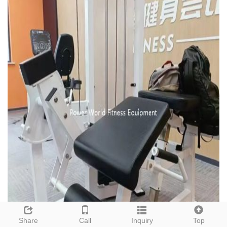
Share
Call
Inquiry
Top