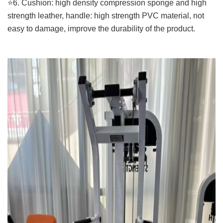
⭐️6. Cushion: high density compression sponge and high
strength leather, handle: high strength PVC material, not
easy to damage, improve the durability of the product.