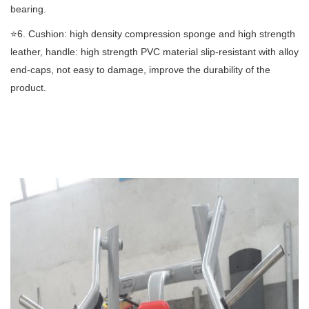
bearing.
⭐️6. Cushion: high density compression sponge and high strength
leather, handle: high strength PVC material slip-resistant with alloy
end-caps, not easy to damage, improve the durability of the
product.