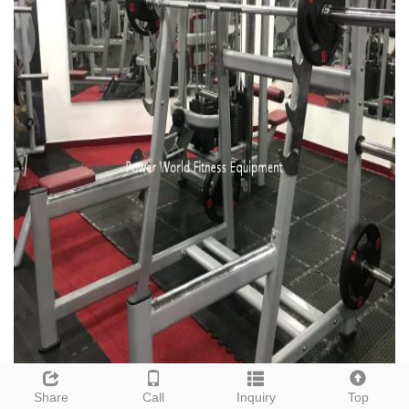
Share
Call
Inquiry
Top