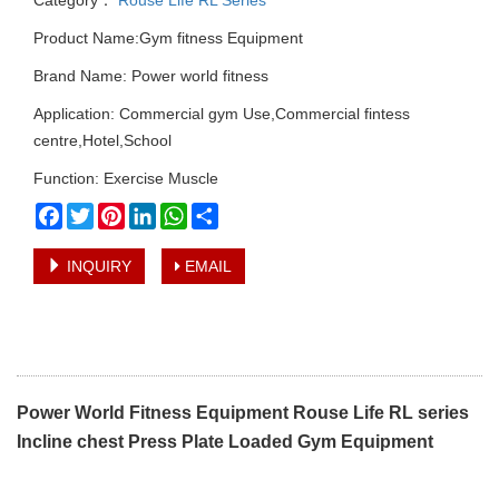
Product Name:Gym fitness Equipment
Brand Name: Power world fitness
Application: Commercial gym Use,Commercial fintess
centre,Hotel,School
Function: Exercise Muscle
Facebook
Twitter
Pinterest
LinkedIn
WhatsApp
Share
INQUIRY
EMAIL
Power World Fitness Equipment Rouse Life RL series
Incline chest Press Plate Loaded Gym Equipment