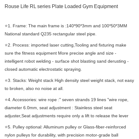
Rouse Life RL series Plate Loaded Gym Equipment
⭐️1. Frame: The main frame is :140*90*3mm and 100*50*3MM
National standard Q235 rectangular steel pipe.
⭐️2. Process: imported laser cutting,Tooling and fixturing make
sure the fitness equipment More precise angle and size -
intelligent robot welding - surface shot blasting sand derusting -
closed automatic electrostatic spraying.
⭐️3. Stacks: Weight stack High density steel weight stack, not easy
to broken, also no noise at all.
⭐️4. Accessories: wire rope :" seven strands 19 lines "wire rope,
diameter 6.0mm, seat adjustment : Stainless steel seat
adjuster,Seat adjustments require only a lift to release the lever
⭐️5. Pulley optional: Alluminum pulley or Glass-fiber-reinforced
nylon pulleys for durability, with precision motor-grade ball