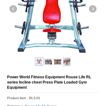
Power World Fitness Equipment Rouse Life RL
series Incline chest Press Plate Loaded Gym
Equipment
Product Item : RL3-01
Category：
Rouse Life RL Series