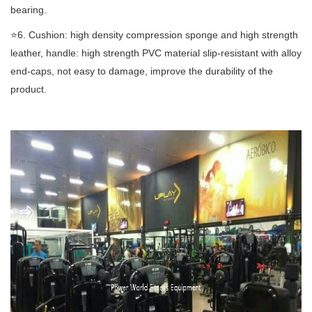
bearing.
⭐️6. Cushion: high density compression sponge and high strength
leather, handle: high strength PVC material slip-resistant with alloy
end-caps, not easy to damage, improve the durability of the
product.