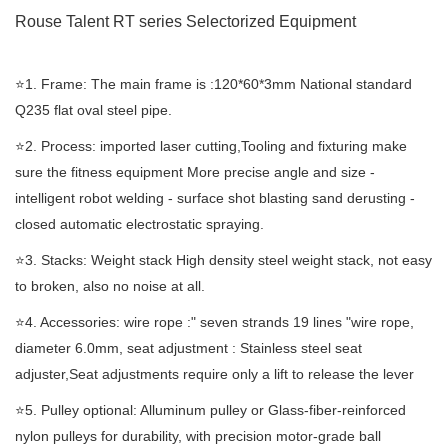
Rouse Talent RT
series Selectorized
Equipment
⭐️1. Frame: The main frame is :120*60*3mm National standard
Q235 flat oval steel pipe.
⭐️2. Process: imported laser cutting,Tooling and fixturing make
sure the fitness equipment More precise angle and size -
intelligent robot welding - surface shot blasting sand derusting -
closed automatic electrostatic spraying.
⭐️3. Stacks: Weight stack High density steel weight stack, not easy
to broken, also no noise at all.
⭐️4. Accessories: wire rope :" seven strands 19 lines "wire rope,
diameter 6.0mm, seat adjustment : Stainless steel seat
adjuster,Seat adjustments require only a lift to release the lever
⭐️5. Pulley optional: Alluminum pulley or Glass-fiber-reinforced
nylon pulleys for durability, with precision motor-grade ball