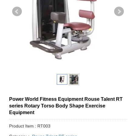
Power World Fitness Equipment Rouse Talent RT
series Rotary Torso Body Shape Exercise
Equipment
Product Item : RT003