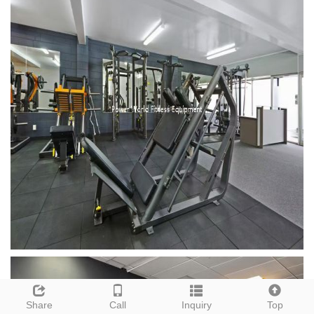
Share
Call
Inquiry
Top