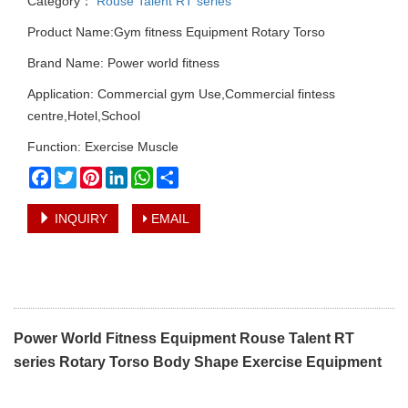
Category：
Rouse Talent RT series
Product Name:Gym fitness Equipment Rotary Torso
Brand Name: Power world fitness
Application: Commercial gym Use,Commercial fintess
centre,Hotel,School
Function: Exercise Muscle
Facebook
Twitter
Pinterest
LinkedIn
WhatsApp
Share
INQUIRY
EMAIL
Power World Fitness Equipment Rouse Talent RT
series Rotary Torso Body Shape Exercise Equipment