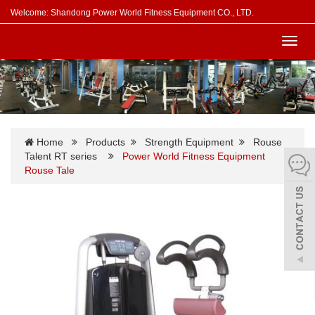
Welcome: Shandong Power World Fitness Equipment CO., LTD.
Toggl
navig
Home
Products
Strength Equipment
Rouse
Talent RT series
Power World Fitness Equipment
Rouse Tale