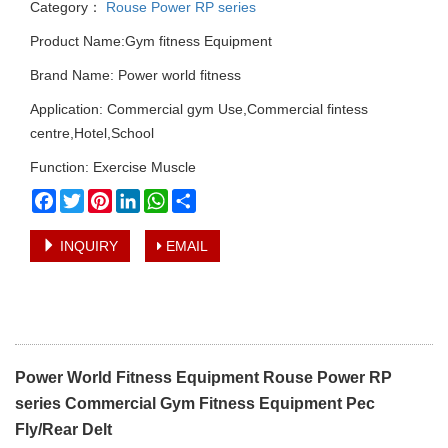
Category：
Rouse Power RP series
Product Name:Gym fitness Equipment
Brand Name: Power world fitness
Application: Commercial gym Use,Commercial fintess
centre,Hotel,School
Function: Exercise Muscle
Facebook
Twitter
Pinterest
LinkedIn
WhatsApp
Share
INQUIRY
EMAIL
Power World Fitness Equipment Rouse Power RP
series Commercial Gym Fitness Equipment Pec
Fly/Rear Delt