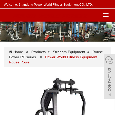
Welcome: Shandong Power World Fitness Equipment CO., LTD.
Toggl
navig
Home
Products
Strength Equipment
Rouse
Power RP series
Power World Fitness Equipment
Rouse Powe