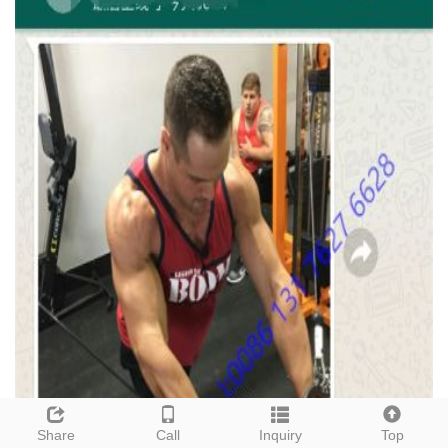
Share
Call
Inquiry
Top