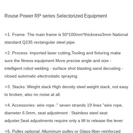
Rouse Power RP series Selectorized
Equipment
⭐️1. Frame: The main frame is 50*100mm*thickness3mm National
standard Q235 rectangular steel pipe.
⭐️2. Process: imported laser cutting,Tooling and fixturing make
sure the fitness equipment More precise angle and size -
intelligent robot welding - surface shot blasting sand derusting -
closed automatic electrostatic spraying.
⭐️3. Stacks: Weight stack High density steel weight stack, not easy
to broken, also no noise at all.
⭐️4. Accessories: wire rope :" seven strands 19 lines "wire rope,
diameter 6.0mm, seat adjustment : Stainless steel seat
adjuster,Seat adjustments require only a lift to release the lever
⭐️5. Pulley optional: Alluminum pulley or Glass-fiber-reinforced