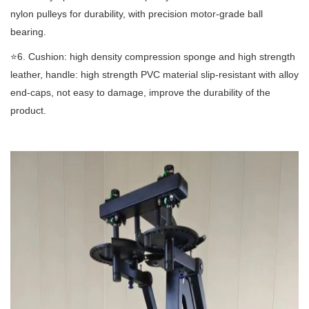
nylon pulleys for durability, with precision motor-grade ball
bearing.
⭐️6. Cushion: high density compression sponge and high strength
leather, handle: high strength PVC material slip-resistant with alloy
end-caps, not easy to damage, improve the durability of the
product.