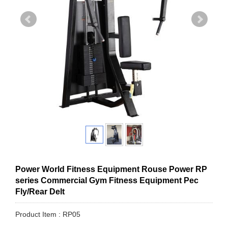
Power World Fitness Equipment Rouse Power RP
series Commercial Gym Fitness Equipment Pec
Fly/Rear Delt
Product Item : RP05