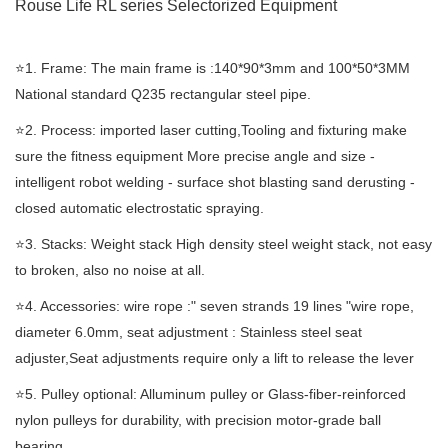
Rouse Life RL series Selectorized
Equipment
⭐️1. Frame: The main frame is :140*90*3mm and 100*50*3MM
National standard Q235 rectangular steel pipe.
⭐️2. Process: imported laser cutting,Tooling and fixturing make
sure the fitness equipment More precise angle and size -
intelligent robot welding - surface shot blasting sand derusting -
closed automatic electrostatic spraying.
⭐️3. Stacks: Weight stack High density steel weight stack, not easy
to broken, also no noise at all.
⭐️4. Accessories: wire rope :" seven strands 19 lines "wire rope,
diameter 6.0mm, seat adjustment : Stainless steel seat
adjuster,Seat adjustments require only a lift to release the lever
⭐️5. Pulley optional: Alluminum pulley or Glass-fiber-reinforced
nylon pulleys for durability, with precision motor-grade ball
bearing.