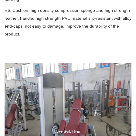
⭐️6. Cushion: high density compression sponge and high strength
leather, handle: high strength PVC material slip-resistant with alloy
end-caps, not easy to damage, improve the durability of the
product.