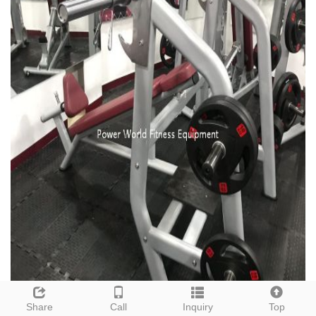
Share
Call
Inquiry
Top