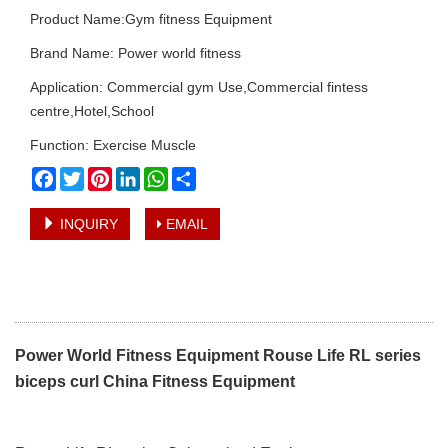
Product Name:Gym fitness Equipment
Brand Name: Power world fitness
Application: Commercial gym Use,Commercial fintess
centre,Hotel,School
Function: Exercise Muscle
Facebook
Twitter
Pinterest
LinkedIn
WhatsApp
Share
INQUIRY
EMAIL
Power World Fitness Equipment Rouse Life RL series
biceps curl China Fitness Equipment