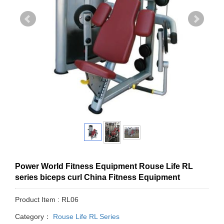
Power World Fitness Equipment Rouse Life RL
series biceps curl China Fitness Equipment
Product Item : RL06
Category：
Rouse Life RL Series