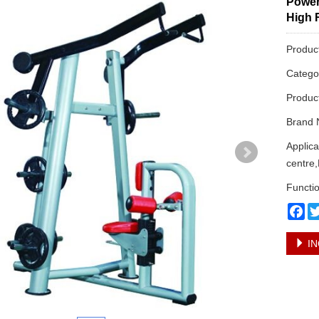
Power
High 
Produc
Categ
Produc
Brand 
Applic
centre,
Functio
Fa
IN