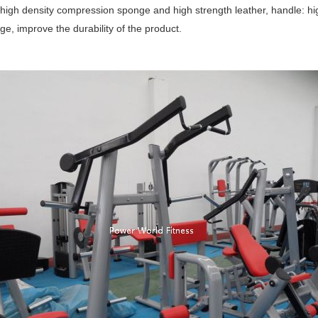
 high density compression sponge and high strength leather, handle: hig
e, improve the durability of the product.