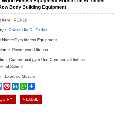
 World Fitness Equipment Rouse Life RL series
Row Body Building Equipment
t Item : RL3-10
ory：
Rouse Life RL Series
t Name:Gym fitness Equipment
Name: Power world fitness
ation: Commercial gym Use,Commercial fintess
Hotel,School
n: Exercise Muscle
cebook
Twitter
Pinterest
LinkedIn
WhatsApp
Share
QUIRY
EMAIL