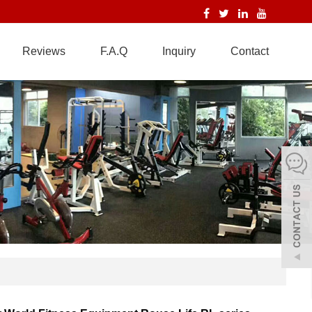
Reviews
F.A.Q
Inquiry
Contact