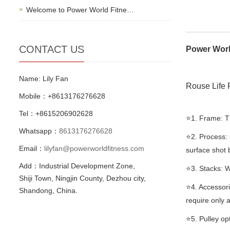
Welcome to Power World Fitne…
CONTACT US
Power Worl
Name: Lily Fan
Rouse Life 
Mobile：+8613176276628
Tel：+8615206902628
⭐️1. Frame: 
Whatsapp：
8613176276628
⭐️2. Process:
Email：
lilyfan@powerworldfitness.com
surface shot 
Add：Industrial Development Zone,
⭐️3. Stacks: W
Shiji Town, Ningjin County, Dezhou city,
⭐️4. Accessor
Shandong, China.
require only a
⭐️5. Pulley op