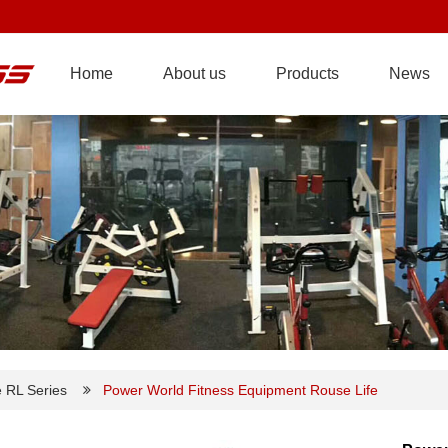
Home
About us
Products
News
e RL Series
Power World Fitness Equipment Rouse Life