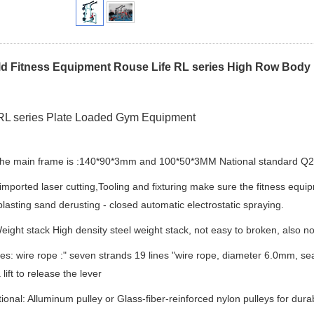
d Fitness Equipment Rouse Life RL series High Row Body
RL series Plate Loaded Gym Equipment
The main frame is :140*90*3mm and 100*50*3MM National standard Q235
 imported laser cutting,Tooling and fixturing make sure the fitness equip
blasting sand derusting - closed automatic electrostatic spraying.
eight stack High density steel weight stack, not easy to broken, also no 
ies: wire rope :" seven strands 19 lines "wire rope, diameter 6.0mm, se
 lift to release the lever
tional: Alluminum pulley or Glass-fiber-reinforced nylon pulleys for durab