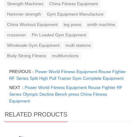
Strength Machines
China Fitness Equipment
Hammer strength
Gym Equipment Manufacture
China Workout Equipment
leg press
smith machine
crossover
Pin Loaded Gym Equipment
Wholesale Gym Equipment
multi stations
Body Strong Fitness
multifunctions
PREVIOUS：
Power World Fitness Equipment Rouse Fighter
RF Series Split High Pull Trainer Gym Complete Equipment
NEXT：
Power World Fitness Equipment Rouse Fighter RF
Series Olympic Decline Bench press China Fitness
Equipment
RELATED PRODUCTS