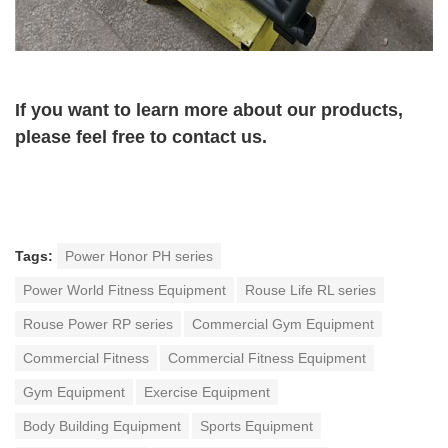
If you want to learn more about our products,
please feel free to contact us.
Tags:
Power Honor PH series
Power World Fitness Equipment
Rouse Life RL series
Rouse Power RP series
Commercial Gym Equipment
Commercial Fitness
Commercial Fitness Equipment
Gym Equipment
Exercise Equipment
Body Building Equipment
Sports Equipment