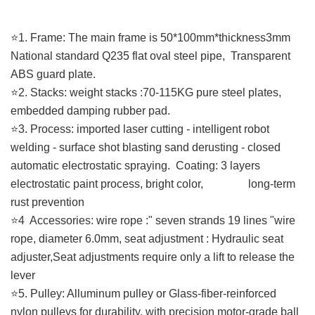
⭐️1. Frame: The main frame is 50*100mm*thickness3mm
National standard Q235 flat oval steel pipe, Transparent
ABS guard plate.
⭐️2. Stacks: weight stacks :70-115KG pure steel plates,
embedded damping rubber pad.
⭐️3. Process: imported laser cutting - intelligent robot
welding - surface shot blasting sand derusting - closed
automatic electrostatic spraying. Coating: 3 layers
electrostatic paint process, bright color, long-term
rust prevention
⭐️4 Accessories: wire rope :" seven strands 19 lines "wire
rope, diameter 6.0mm, seat adjustment : Hydraulic seat
adjuster,Seat adjustments require only a lift to release the
lever
⭐️5. Pulley: Alluminum pulley or Glass-fiber-reinforced
nylon pulleys for durability, with precision motor-grade ball