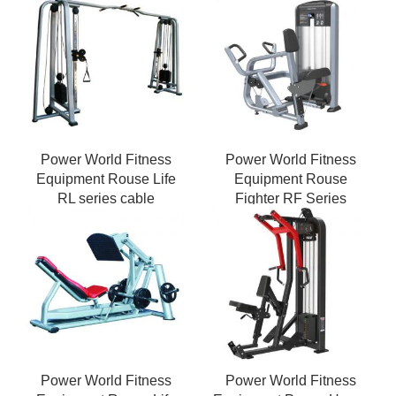
Power World Fitness
Power World Fitness
Equipment Rouse Life
Equipment Rouse
RL series cable
Fighter RF Series
crossover gym Strength
Weight Stack Pin Vertical
Machines
Row seated row
Power World Fitness
Power World Fitness