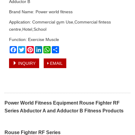
Adductor B
Brand Name: Power world fitness
Application: Commercial gym Use,Commercial fintess
centre,Hotel,School
Function: Exercise Muscle
Facebook
Twitter
Pinterest
LinkedIn
WhatsApp
Share
INQUIRY
EMAIL
Power World Fitness Equipment Rouse Fighter RF
Series Abductor A and Adductor B Fitness Products
Rouse Fighter RF Series