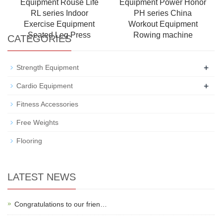
Equipment Rouse Life
Equipment Power Honor
RL series Indoor
PH series China
Exercise Equipment
Workout Equipment
Seated Leg Press
Rowing machine
CATEGORIES
+
Strength Equipment
+
Cardio Equipment
Fitness Accessories
Free Weights
Flooring
LATEST NEWS
Congratulations to our frien…