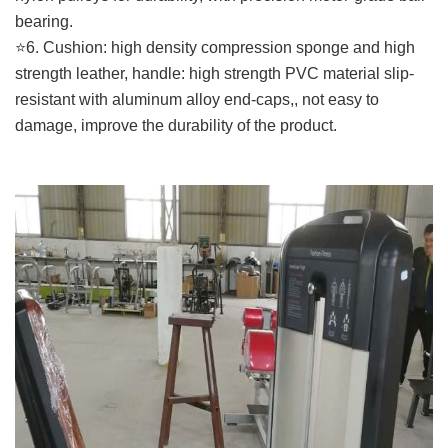
bearing.
⭐️6. Cushion: high density compression sponge and high
strength leather, handle: high strength PVC material slip-
resistant with aluminum alloy end-caps,, not easy to
damage, improve the durability of the product.