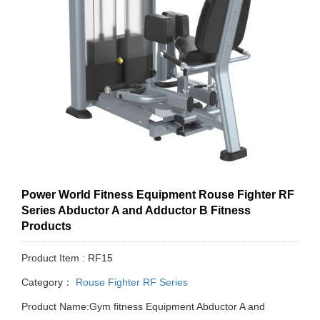
Power World Fitness Equipment Rouse Fighter RF
Series Abductor A and Adductor B Fitness
Products
Product Item : RF15
Category：
Rouse Fighter RF Series
Product Name:Gym fitness Equipment Abductor A and