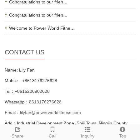
Congratulations to our frien…
Congratulations to our frien…
Welcome to Power World Fitne…
CONTACT US
Name: Lily Fan
Mobile：+8613176276628
Tel：+8615206902628
Whatsapp：
8613176276628
Email：
lilyfan@powerworldfitness.com
Add：Industrial Development Zone, Shiji Town, Ningjin County,
Dezhou city, Shandong, China.
Share
Call
Inquiry
Top