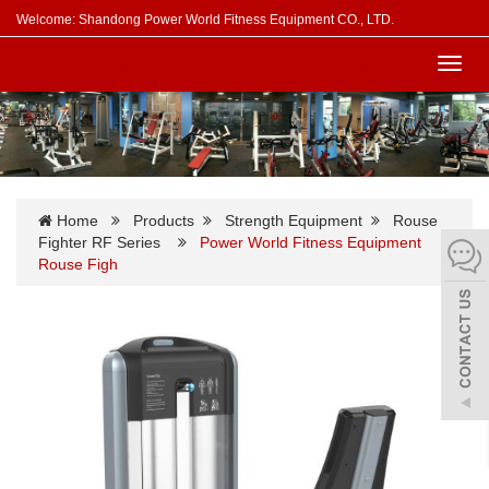
Welcome: Shandong Power World Fitness Equipment CO., LTD.
Toggl
navig
Home
Products
Strength Equipment
Rouse
Fighter RF Series
Power World Fitness Equipment
Rouse Figh