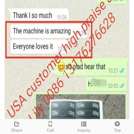
Share
Call
Inquiry
Top