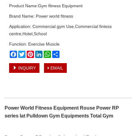
Product Name:Gym fitness Equipment
Brand Name: Power world fitness
Application: Commercial gym Use,Commercial fintess
centre,Hotel,School
Function: Exercise Muscle
Facebook
Twitter
Pinterest
LinkedIn
WhatsApp
Share
INQUIRY
EMAIL
Power World Fitness Equipment Rouse Power RP
series lat Pulldown Gym Equipments Total Gym