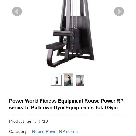
Power World Fitness Equipment Rouse Power RP
series lat Pulldown Gym Equipments Total Gym
Product Item : RP19
Category：
Rouse Power RP series