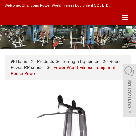
Welcome: Shandong Power World Fitness Equipment CO., LTD.
Toggl
navig
Home
Products
Strength Equipment
Rouse
Power RP series
Power World Fitness Equipment
Rouse Powe