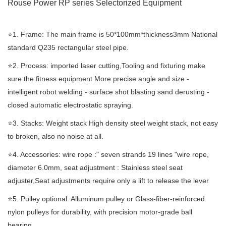
Rouse Power RP series Selectorized
Equipment
⭐️1. Frame: The main frame is 50*100mm*thickness3mm National
standard Q235 rectangular steel pipe.
⭐️2. Process: imported laser cutting,Tooling and fixturing make
sure the fitness equipment More precise angle and size -
intelligent robot welding - surface shot blasting sand derusting -
closed automatic electrostatic spraying.
⭐️3. Stacks: Weight stack High density steel weight stack, not easy
to broken, also no noise at all.
⭐️4. Accessories: wire rope :" seven strands 19 lines "wire rope,
diameter 6.0mm, seat adjustment : Stainless steel seat
adjuster,Seat adjustments require only a lift to release the lever
⭐️5. Pulley optional: Alluminum pulley or Glass-fiber-reinforced
nylon pulleys for durability, with precision motor-grade ball
bearing.