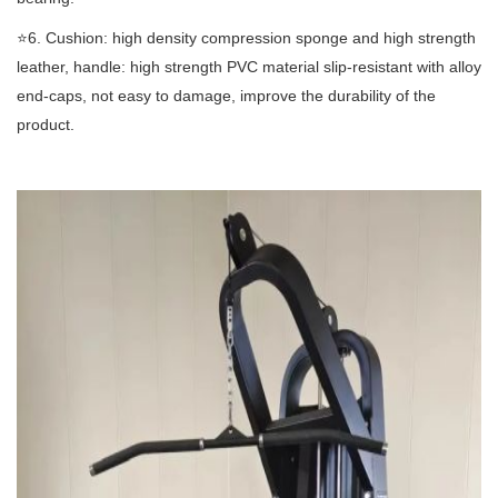
⭐️6. Cushion: high density compression sponge and high strength
leather, handle: high strength PVC material slip-resistant with alloy
end-caps, not easy to damage, improve the durability of the
product.